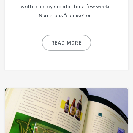
written on my monitor for a few weeks.
Numerous “sunrise” or…
READ MORE