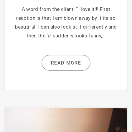
A word from the client: “I love it!!! First
reaction is that I am blown away by it its so
beautiful. I can also look at it differently and
then the ‘e’ suddenly looks funny,…
READ MORE