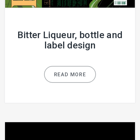
Bitter Liqueur, bottle and
label design
READ MORE