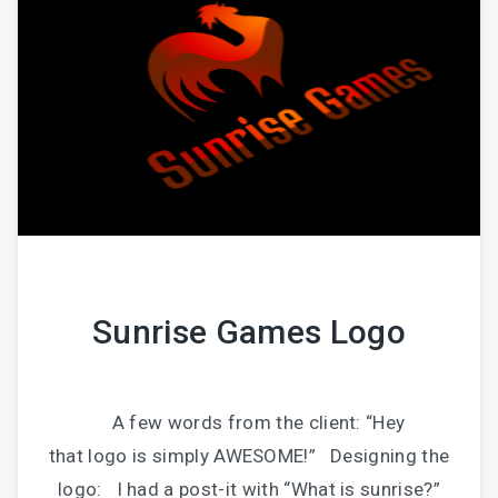
Sunrise Games Logo
A few words from the client: “Hey
that logo is simply AWESOME!” Designing the
logo: I had a post-it with “What is sunrise?”