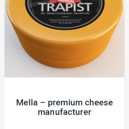
Mella – premium cheese
manufacturer