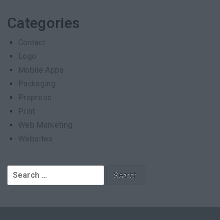
Categories
Contact
Logo
Mobile Apps
Packaging
Prepress
Print
Web Marketing
Websites
Search
for: