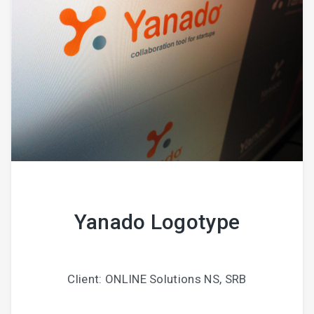
Yanado Logotype
Client: ONLINE Solutions NS, SRB