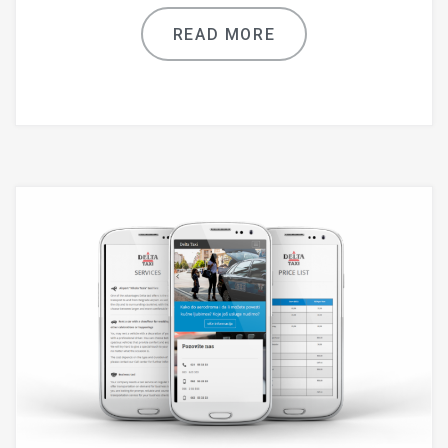
READ MORE