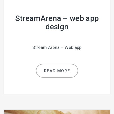
StreamArena – web app
design
Stream Arena – Web app
READ MORE