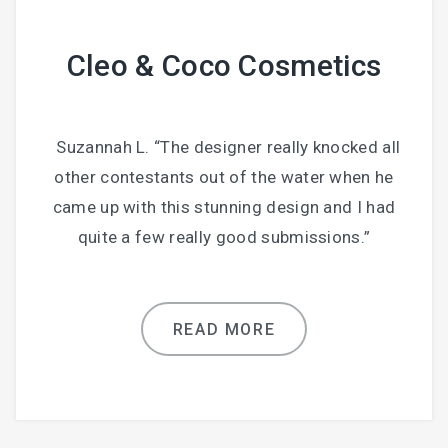
Cleo & Coco Cosmetics
Suzannah L. “The designer really knocked all
other contestants out of the water when he
came up with this stunning design and I had
quite a few really good submissions.”
READ MORE