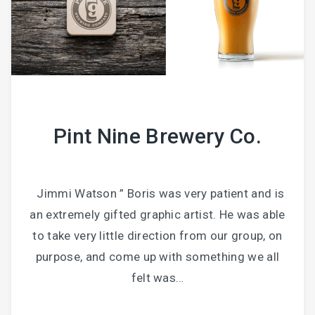
Pint Nine Brewery Co.
Jimmi Watson ” Boris was very patient and is
an extremely gifted graphic artist. He was able
to take very little direction from our group, on
purpose, and come up with something we all
felt was…