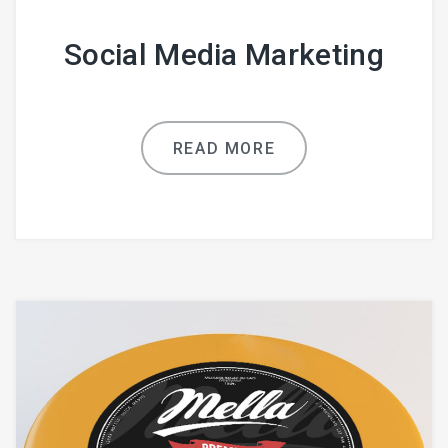
Social Media Marketing
READ MORE