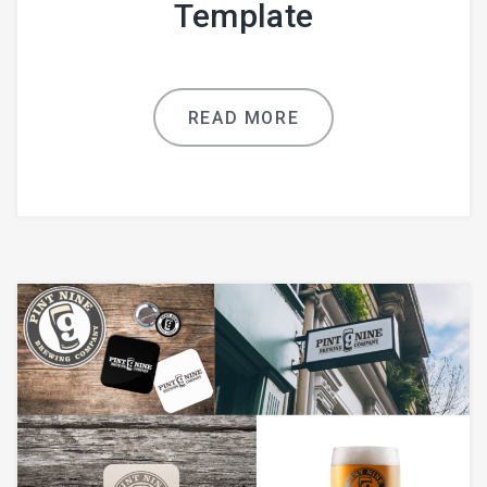
Template
READ MORE