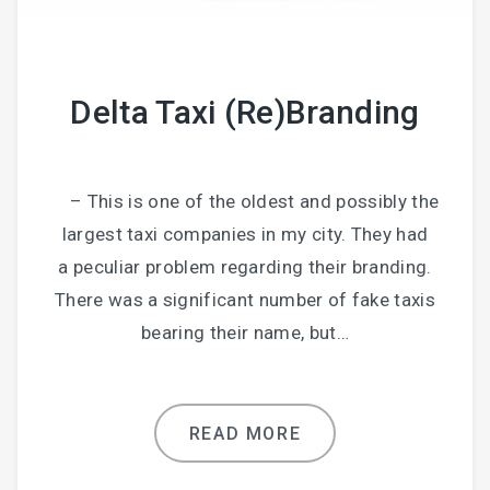
Delta Taxi (Re)Branding
– This is one of the oldest and possibly the
largest taxi companies in my city. They had
a peculiar problem regarding their branding.
There was a significant number of fake taxis
bearing their name, but…
READ MORE