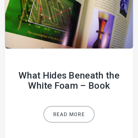
What Hides Beneath the
White Foam – Book
READ MORE