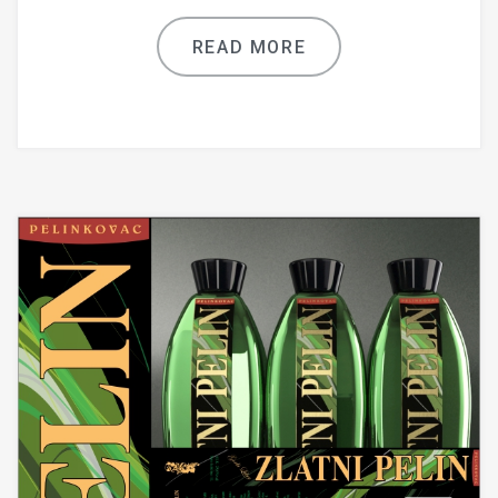
READ MORE