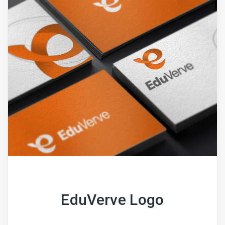
EduVerve Logo