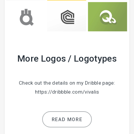
More Logos / Logotypes
Check out the details on my Dribble page:
https://dribbble.com/vivalis
READ MORE