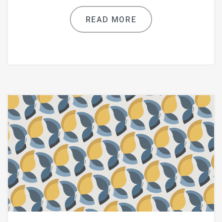
READ MORE