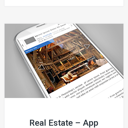
Real Estate – App