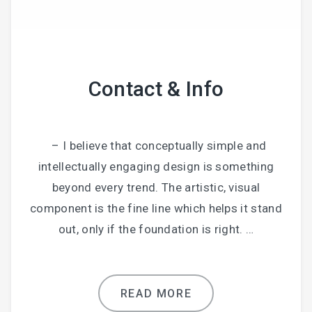
Contact & Info
– I believe that conceptually simple and
intellectually engaging design is something
beyond every trend. The artistic, visual
component is the fine line which helps it stand
out, only if the foundation is right. …
READ MORE