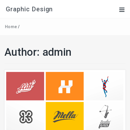
Graphic Design
Home
/
Author:
admin