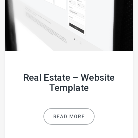
Real Estate – Website
Template
READ MORE