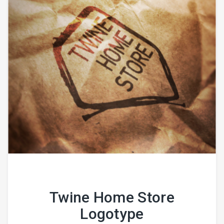
Twine Home Store
Logotype