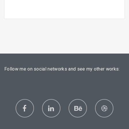
Follow me on social networks and see my other works: