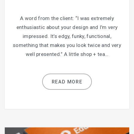
A word from the client: “I was extremely
enthusiastic about your design and I’m very
impressed. It’s edgy, funky, functional,
something that makes you look twice and very
well presented.” A little shop + tea…
READ MORE