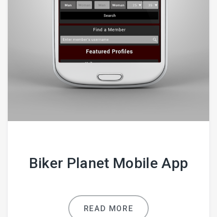
Biker Planet Mobile App
READ MORE