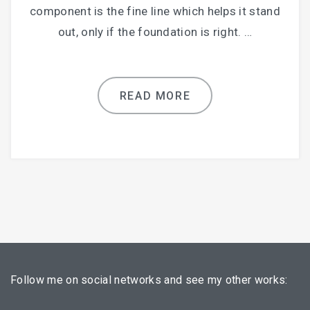
component is the fine line which helps it stand
out, only if the foundation is right. …
READ MORE
Follow me on social networks and see my other works: