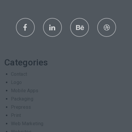
Categories
Contact
Logo
Mobile Apps
Packaging
Prepress
Print
Web Marketing
Websites