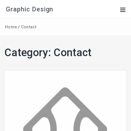
Graphic Design
Home
/
Contact
Category:
Contact