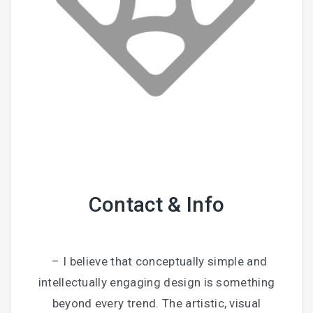
Contact & Info
– I believe that conceptually simple and
intellectually engaging design is something
beyond every trend. The artistic, visual